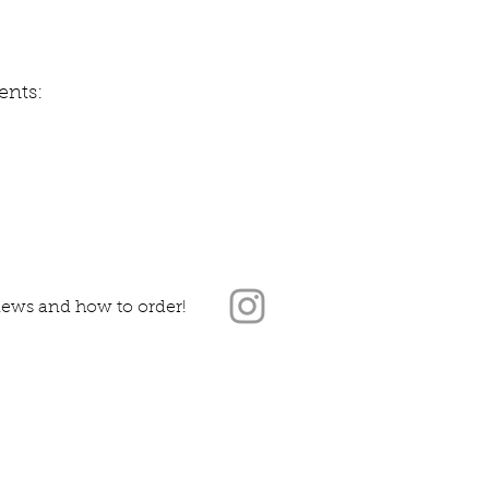
nts:
news and how to order!