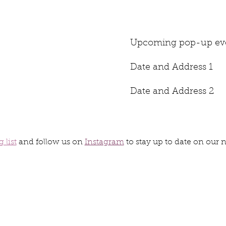
Upcoming pop-up eve
Date and Address 1
Date and Address 2
 list
and follow us on
Instagram
to stay up to date on our 