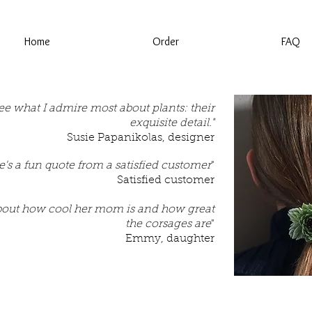
Home
Order
FAQ
 see what I admire most about plants: their
exquisite detail."
Susie Papanikolas, designer
e's a fun quote from a satisfied customer
"
Satisfied customer
bout how cool her mom is and how great
the corsages are
"
Emmy, daughter