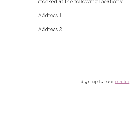
stocked at the following locations:
Address 1
Address 2
Sign up for our
mailing