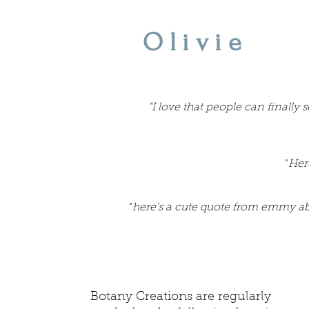
Olivie
"I love that people can finally
"
Her
"
here's a cute quote from emmy a
Botany Creations are regularly