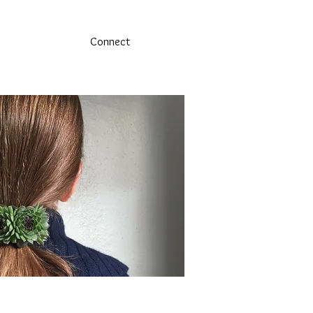
Connect